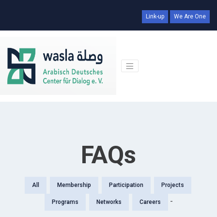
Link-up
We Are One
FAQs
All
Membership
Participation
Projects
-
Programs
Networks
Careers