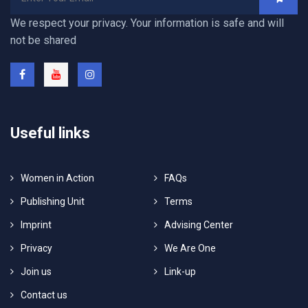
We respect your privacy. Your information is safe and will
not be shared
Useful links
Women in Action
FAQs
Publishing Unit
Terms
Imprint
Advising Center
Privacy
We Are One
Join us
Link-up
Contact us