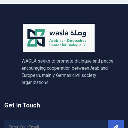
WASLA seeks to promote dialogue and peace
encouraging cooperation between Arab and
European, mainly German civil society
organizations.
Get In Touch