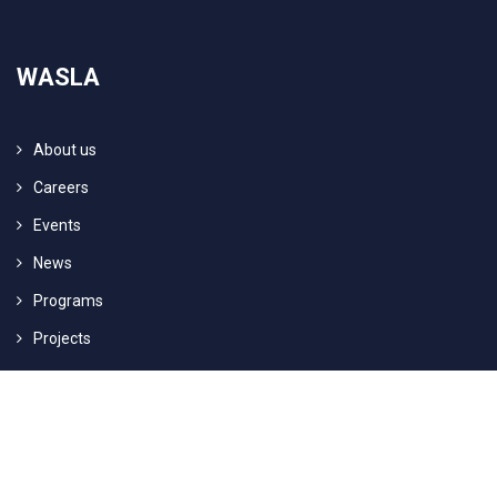
WASLA
About us
Careers
Events
News
Programs
Projects
© 2017 - 2025 Arabisch Deutsches Center für Dialog (WASLA) e.