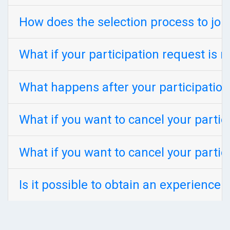
How does the selection process to jo
What if your participation request is r
What happens after your participation
What if you want to cancel your parti
What if you want to cancel your parti
Is it possible to obtain an experience 