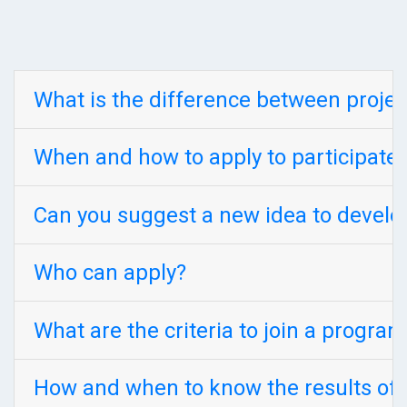
What is the difference between proje
When and how to apply to participate
Can you suggest a new idea to develo
Who can apply?
What are the criteria to join a progra
How and when to know the results of 