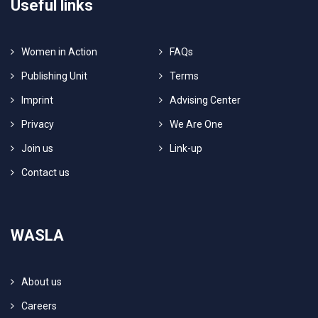
Useful links
Women in Action
FAQs
Publishing Unit
Terms
Imprint
Advising Center
Privacy
We Are One
Join us
Link-up
Contact us
WASLA
About us
Careers