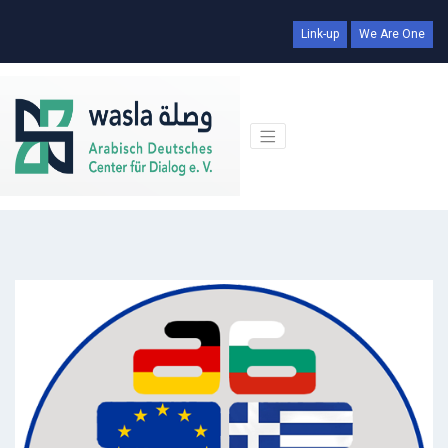
Link-up
We Are One