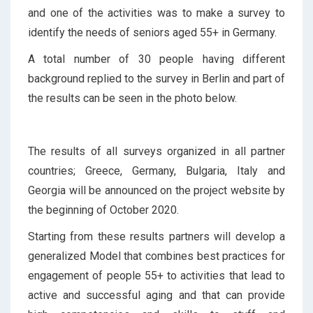
and one of the activities was to make a survey to
identify the needs of seniors aged 55+ in Germany.
A total number of 30 people having different
background replied to the survey in Berlin and part of
the results can be seen in the photo below.
The results of all surveys organized in all partner
countries; Greece, Germany, Bulgaria, Italy and
Georgia will be announced on the project website by
the beginning of October 2020.
Starting from these results partners will develop a
generalized Model that combines best practices for
engagement of people 55+ to activities that lead to
active and successful aging and that can provide