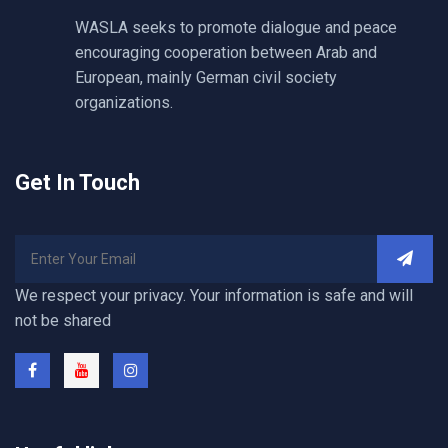
WASLA seeks to promote dialogue and peace
encouraging cooperation between Arab and
European, mainly German civil society
organizations.
Get In Touch
We respect your privacy. Your information is safe and will
not be shared