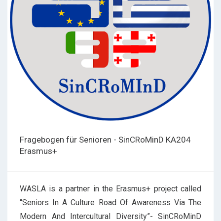
Fragebogen für Senioren - SinCRoMinD KA204
Erasmus+
WASLA is a partner in the Erasmus+ project called
“Seniors In A Culture Road Of Awareness Via The
Modern And Intercultural Diversity”- SinCRoMinD