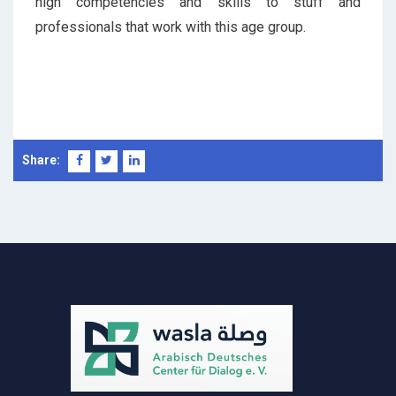
high competencies and skills to stuff and
professionals that work with this age group.
Share: