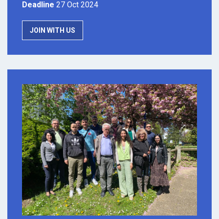
Deadline
27 Oct 2024
JOIN WITH US