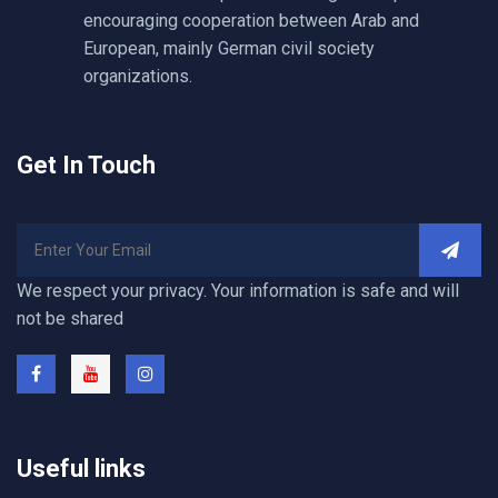
encouraging cooperation between Arab and
European, mainly German civil society
organizations.
Get In Touch
We respect your privacy. Your information is safe and will
not be shared
Useful links