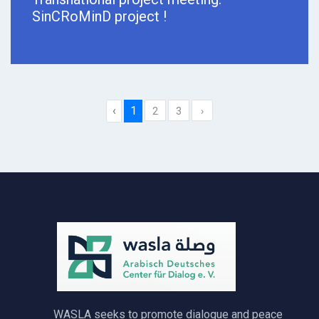
SinCRoMinD project !
‹
1
2
3
›
WASLA seeks to promote dialogue and peace