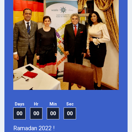
Days
Hr
Min
Sec
00
00
00
00
Ramadan 2022 !