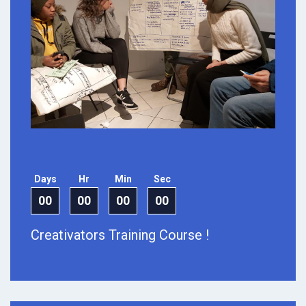
Days
Hr
Min
Sec
00
00
00
00
Creativators Training Course !