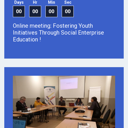
Days
Hr
Min
Sec
00
00
00
00
Online meeting: Fostering Youth
Initiatives Through Social Enterprise
Education !