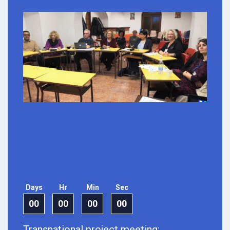
Days
Hr
Min
Sec
00
00
00
00
Transnational project meeting: