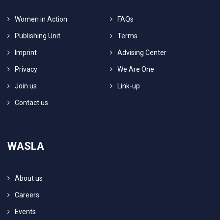
Women in Action
FAQs
Publishing Unit
Terms
Imprint
Advising Center
Privacy
We Are One
Join us
Link-up
Contact us
WASLA
About us
Careers
Events