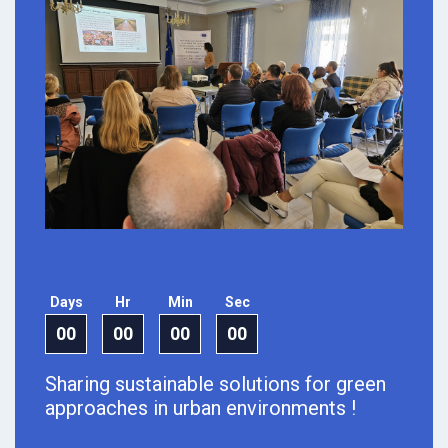
Days
Hr
Min
Sec
00
00
00
00
Sharing sustainable solutions for green
approaches in urban environments !