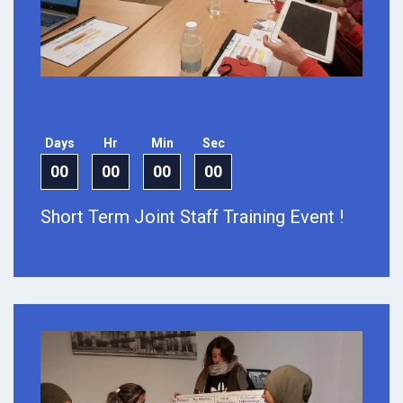
Days
Hr
Min
Sec
00
00
00
00
Short Term Joint Staff Training Event !