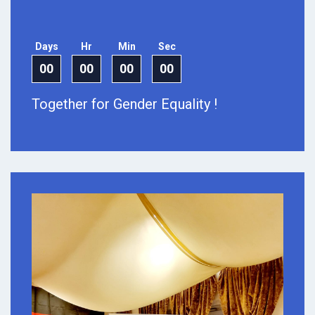
Days
Hr
Min
Sec
00
00
00
00
Together for Gender Equality !