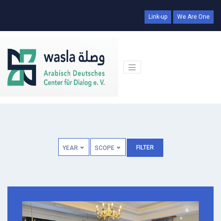
Link-up
We Are One
FILTER
YEAR
SCOPE