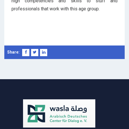
high competencies and skills to stuff and
professionals that work with this age group.
Share: