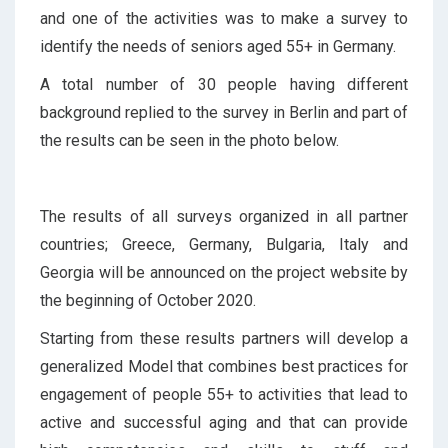
and one of the activities was to make a survey to
identify the needs of seniors aged 55+ in Germany.
A total number of 30 people having different
background replied to the survey in Berlin and part of
the results can be seen in the photo below.
The results of all surveys organized in all partner
countries; Greece, Germany, Bulgaria, Italy and
Georgia will be announced on the project website by
the beginning of October 2020.
Starting from these results partners will develop a
generalized Model that combines best practices for
engagement of people 55+ to activities that lead to
active and successful aging and that can provide