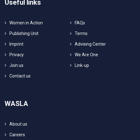
Useful links
Women in Action
FAQs
Publishing Unit
Terms
Imprint
Advising Center
Privacy
We Are One
Join us
Link-up
Contact us
WASLA
About us
Careers