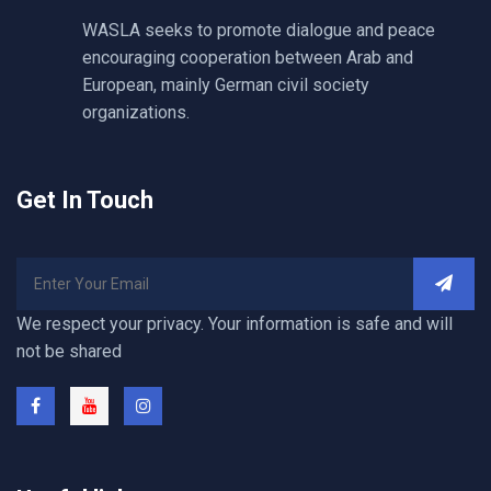
WASLA seeks to promote dialogue and peace
encouraging cooperation between Arab and
European, mainly German civil society
organizations.
Get In Touch
We respect your privacy. Your information is safe and will
not be shared