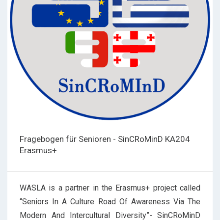
Fragebogen für Senioren - SinCRoMinD KA204
Erasmus+
WASLA is a partner in the Erasmus+ project called
“Seniors In A Culture Road Of Awareness Via The
Modern And Intercultural Diversity”- SinCRoMinD