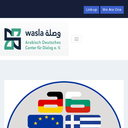
Link-up
We Are One