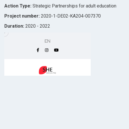
Action Type:
Strategic Partnerships for adult education
Project number:
2020-1-DE02-KA204-007370
Duration:
2020 - 2022