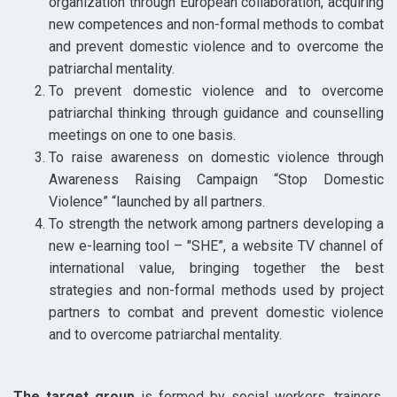
organization through European collaboration, acquiring
new competences and non-formal methods to combat
and prevent domestic violence and to overcome the
patriarchal mentality.
To prevent domestic violence and to overcome
patriarchal thinking through guidance and counselling
meetings on one to one basis.
To raise awareness on domestic violence through
Awareness Raising Campaign “Stop Domestic
Violence” “launched by all partners.
To strength the network among partners developing a
new e-learning tool – "SHE”, a website TV channel of
international value, bringing together the best
strategies and non-formal methods used by project
partners to combat and prevent domestic violence
and to overcome patriarchal mentality.
The target group
is formed by social workers, trainers,