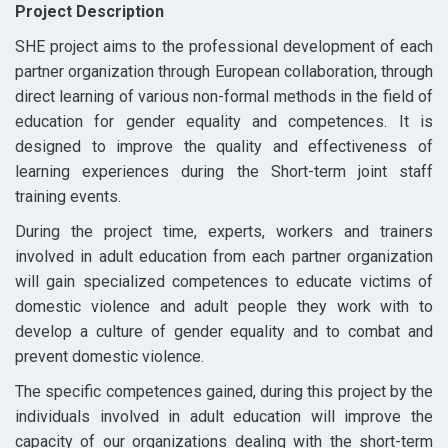
Project Description
SHE project aims to the professional development of each
partner organization through European collaboration, through
direct learning of various non-formal methods in the field of
education for gender equality and competences. It is
designed to improve the quality and effectiveness of
learning experiences during the Short-term joint staff
training events.
During the project time, experts, workers and trainers
involved in adult education from each partner organization
will gain specialized competences to educate victims of
domestic violence and adult people they work with to
develop a culture of gender equality and to combat and
prevent domestic violence.
The specific competences gained, during this project by the
individuals involved in adult education will improve the
capacity of our organizations dealing with
the short-term