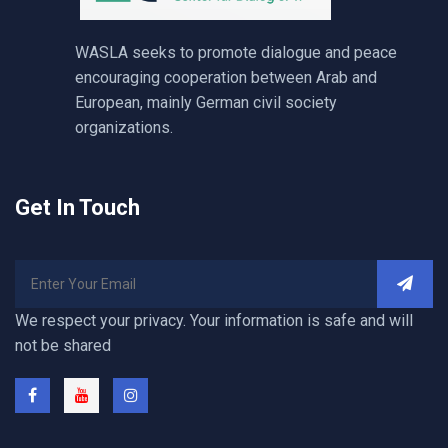
WASLA seeks to promote dialogue and peace
encouraging cooperation between Arab and
European, mainly German civil society
organizations.
Get In Touch
We respect your privacy. Your information is safe and will
not be shared