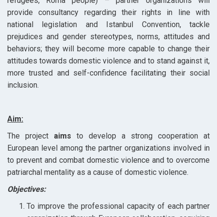
refugees, Roma people) – partner organizations will
provide consultancy regarding their rights in line with
national legislation and Istanbul Convention, tackle
prejudices and gender stereotypes, norms, attitudes and
behaviors; they will become more capable to change their
attitudes towards domestic violence and to stand against it,
more trusted and self-confidence facilitating their social
inclusion.
Aim:
The project
aims
to develop a strong cooperation at
European level among the partner organizations involved in
to prevent and combat domestic violence and to overcome
patriarchal mentality as a cause of domestic violence.
Objectives:
To improve the professional capacity of each partner