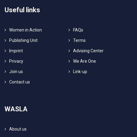
Useful links
Women in Action
FAQs
Publishing Unit
Terms
Imprint
Advising Center
Privacy
We Are One
Join us
Link-up
Contact us
WASLA
About us