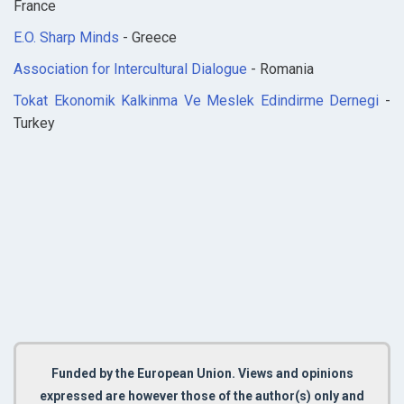
France
E.O. Sharp Minds
- Greece
Association for Intercultural Dialogue
- Romania
Tokat Ekonomik Kalkinma Ve Meslek Edindirme Dernegi
-
Turkey
Funded by the European Union. Views and opinions
expressed are however those of the author(s) only and