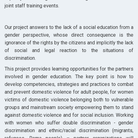
joint staff training events.
Our project answers to the lack of a social education from a
gender perspective, whose direct consequence is the
ignorance of the rights by the citizens and implicitly the lack
of social and legal reaction to the situations of
discrimination.
This project provides learning opportunities for the partners
involved in gender education. The key point is how to
develop competencies, strategies and practices to combat
and prevent domestic violence for adult people, for women
victims of domestic violence belonging both to vulnerable
groups and mainstream society empowering them to stand
against domestic violence and for social inclusion. Working
with women who suffer double discrimination - gender
discrimination and ethnic/racial discrimination (migrants,