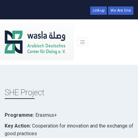
Link-up
We Are One
SHE Project
Programme:
Erasmus+
Key Action:
Cooperation for innovation and the exchange of
good practices