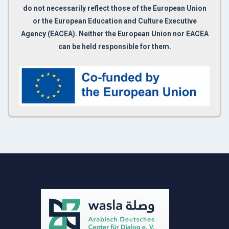
do not necessarily reflect those of the European Union
or the European Education and Culture Executive
Agency (EACEA). Neither the European Union nor EACEA
can be held responsible for them.