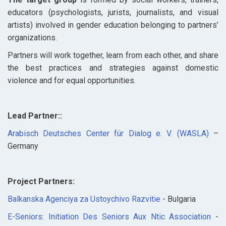
educators (psychologists, jurists, journalists, and visual
artists) involved in gender education belonging to partners’
organizations.
Partners will work together, learn from each other, and share
the best practices and strategies against domestic
violence and for equal opportunities.
Lead Partner::
Arabisch Deutsches Center für Dialog e. V. (WASLA)
–
Germany
Project Partners:
Balkanska Agenciya za Ustoychivo Razvitie
- Bulgaria
E-Seniors: Initiation Des Seniors Aux Ntic Association
-