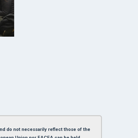
d do not necessarily reflect those of the
uropean Union nor EACEA can be held