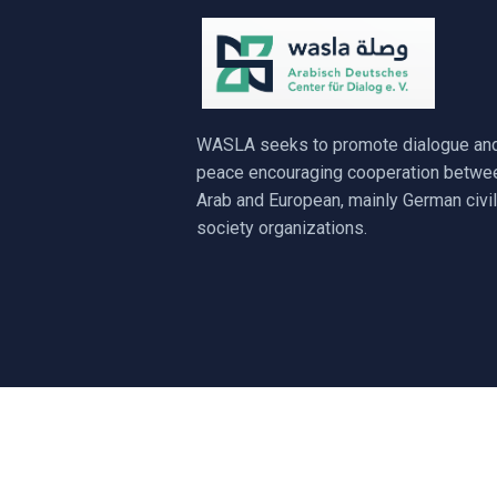
WASLA seeks to promote dialogue an
peace encouraging cooperation betwe
Arab and European, mainly German civil
society organizations.
© 2017 - 20