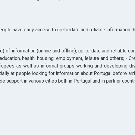
people have easy access to up-to-date and reliable information tha
ue) of information (online and offline), up-to-date and reliable 
 education, health, housing, employment, leisure and others; - Cr
fugees as well as informal groups working and developing diver
ially at people looking for information about Portugal before arriv
e support in various cities both in Portugal and in partner countr