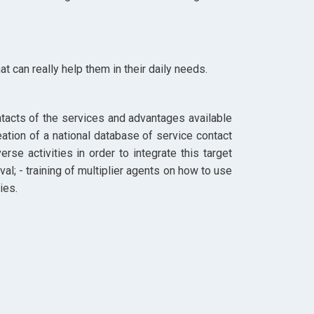
t can really help them in their daily needs.
contacts of the services and advantages available
eation of a national database of service contact
se activities in order to integrate this target
al; - training of multiplier agents on how to use
ies.