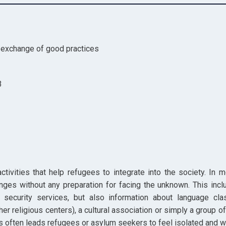
e exchange of good practices
3
activities that help refugees to integrate into the society. In
nges without any preparation for facing the unknown. This in
r security services, but also information about language cla
ther religious centers), a cultural association or simply a group
ns often leads refugees or asylum seekers to feel isolated and w