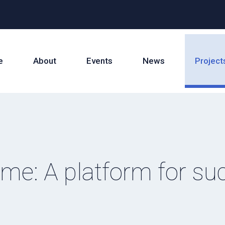
e
About
Events
News
Project
e: A platform for su