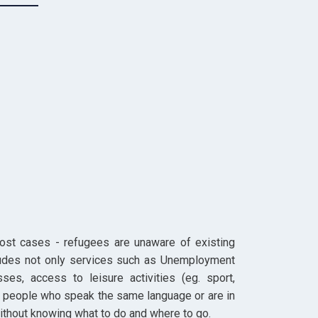
 most cases - refugees are unaware of existing
cludes not only services such as Unemployment
sses, access to leisure activities (eg. sport,
 of people who speak the same language or are in
ithout knowing what to do and where to go.