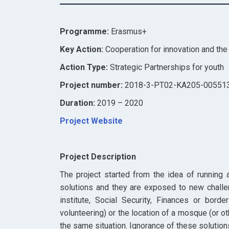
Programme:
Erasmus+
Key Action:
Cooperation for innovation and th
Action Type:
Strategic Partnerships for youth
Project number:
2018-3-PT02-KA205-00551
Duration:
2019 – 2020
Project Website
Project Description
The project started from the idea of running 
solutions and they are exposed to new challe
institute, Social Security, Finances or borde
volunteering) or the location of a mosque (or o
the same situation. Ignorance of these solutio