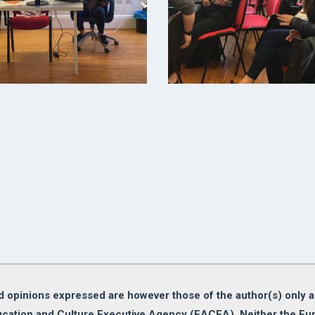
opinions expressed are however those of the author(s) only an
cation and Culture Executive Agency (EACEA). Neither the E