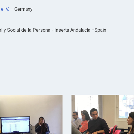
e. V.
– Germany
l y Social de la Persona - Inserta Andalucía –Spain