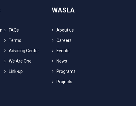
s
WASLA
on
FAQs
About us
Terms
Careers
Advising Center
Events
We Are One
News
Link-up
Programs
Projects
ts Reserved.