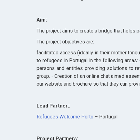
Aim:
The project aims
to create a bridge that helps 
The project objectives are:
facilitated access (ideally in their mother tong
to refugees in Portugal in the following areas:
persons and entities providing solutions to re
group. - Creation of an online chat aimed essent
our website and brochure so that they can provid
Lead Partner::
Refugees Welcome Porto
– Portugal
Project Partners: