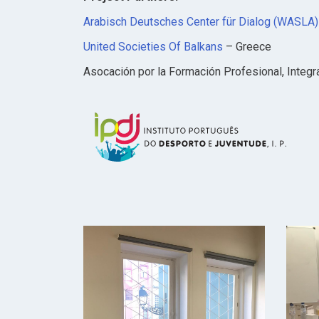
Arabisch Deutsches Center für Dialog (WASLA) 
United Societies Of Balkans
– Greece
Asocación por la Formación Profesional, Integra