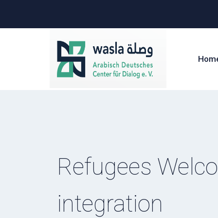
Hom
Refugees Welcom
integration