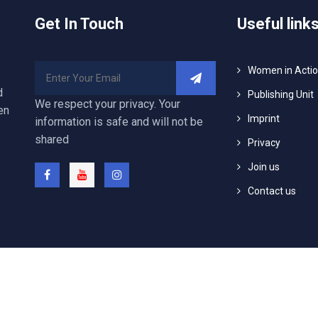
Get In Touch
Useful link
Women in Acti
d
Publishing Unit
We respect your privacy. Your
en
Imprint
information is safe and will not be
shared
Privacy
Join us
Contact us
25 Arabisch Deutsches Center für Dialog (WASLA) e. V., All Righ