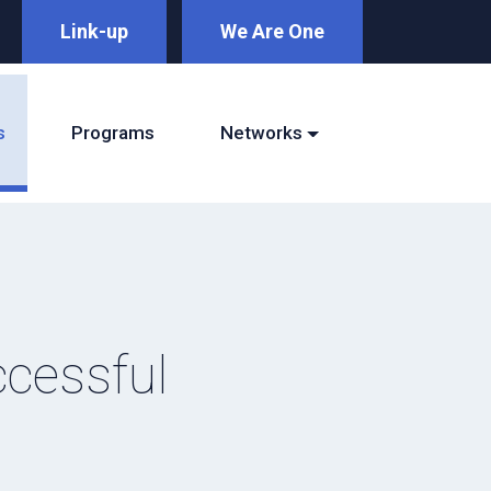
Link-up
We Are One
s
Programs
Networks
ccessful