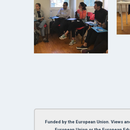
Funded by the European Union. Views and 
European Union or the European Edu