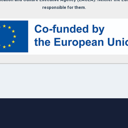
responsible for them.